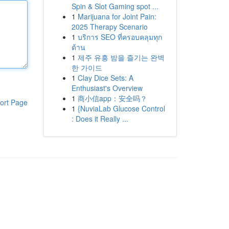
Spin & Slot Gaming spot ...
1
Marijuana for Joint Pain:
2025 Therapy Scenario
1
บริการ SEO ที่ครอบคลุมทุก
ด้าน
1
제주 유흥 밤을 즐기는 완벽
한 가이드
1
Clay Dice Sets: A
Enthusiast's Overview
1
商小信app：安全吗？
ort Page
1
{NuviaLab Glucose Control
: Does it Really ...