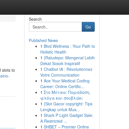
Search
Go
Published News
1
Blvd Wellness : Your Path to
Holistic Health
1
{Ratudepo: Mengenal Lebih
Dekat Sosok Inspiratif
1
Chatbot IA : Révolutionnez
 slots to
Votre Communication
sino-
1
Ace Your Medical Coding
Career: Online Certific...
1
Στο Μύτικα: Παράδοση,
φλόγα και σουβλάκι
1
{Slot Gacor copyright: Tips
Lengkap untuk Mus...
1
Shark P Light Gadget Sale:
A Restricted ...
1
SHBET – Premier Online