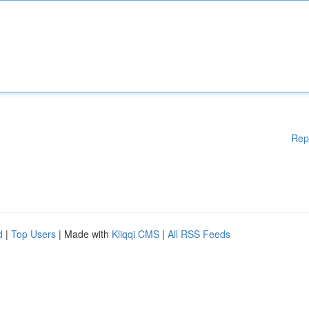
Rep
d
|
Top Users
| Made with
Kliqqi CMS
|
All RSS Feeds