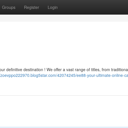
Groups
Register
Login
r definitive destination ! We offer a vast range of titles, from traditional
//zoevppo222970.blog5star.com/42074245/ee88-your-ultimate-online-ca