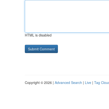
HTML is disabled
Copyright © 2026 |
Advanced Search
|
Live
|
Tag Clou