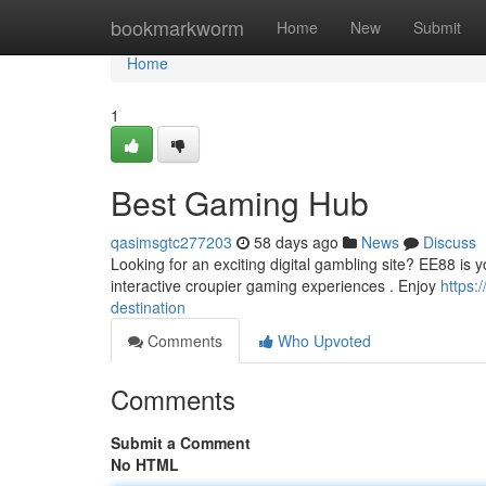
Home
bookmarkworm
Home
New
Submit
Home
1
Best Gaming Hub
qasimsgtc277203
58 days ago
News
Discuss
Looking for an exciting digital gambling site? EE88 is you
interactive croupier gaming experiences . Enjoy
https:
destination
Comments
Who Upvoted
Comments
Submit a Comment
No HTML