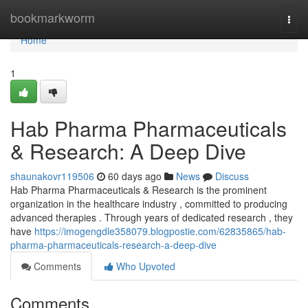
Home
bookmarkworm
Togg
navi
Home
1
Hab Pharma Pharmaceuticals
& Research: A Deep Dive
shaunakovr119506
60 days ago
News
Discuss
Hab Pharma Pharmaceuticals & Research is the prominent
organization in the healthcare industry , committed to producing
advanced therapies . Through years of dedicated research , they
have
https://imogengdle358079.blogpostie.com/62835865/hab-
pharma-pharmaceuticals-research-a-deep-dive
Comments
Who Upvoted
Comments