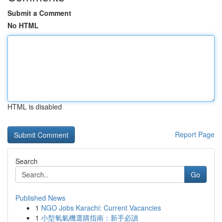
Submit a Comment
No HTML
HTML is disabled
Report Page
Search
Go
Published News
1
NGO Jobs Karachi: Current Vacancies
1
小型氧氣機選購指南：新手必讀