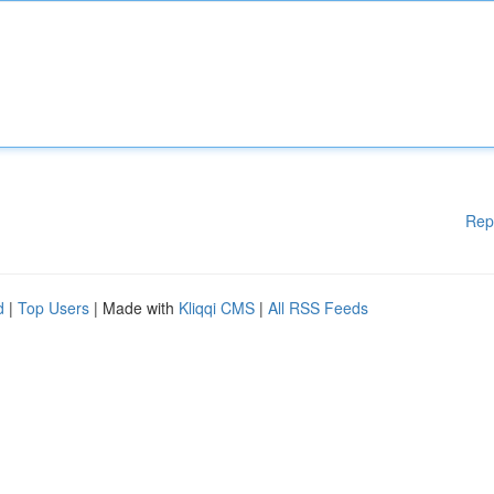
Rep
d
|
Top Users
| Made with
Kliqqi CMS
|
All RSS Feeds