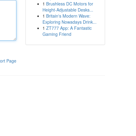
1
Brushless DC Motors for
Height-Adjustable Desks...
1
Britain's Modern Wave:
Exploring Nowadays Drink...
1
ZT777 App: A Fantastic
Gaming Friend
ort Page