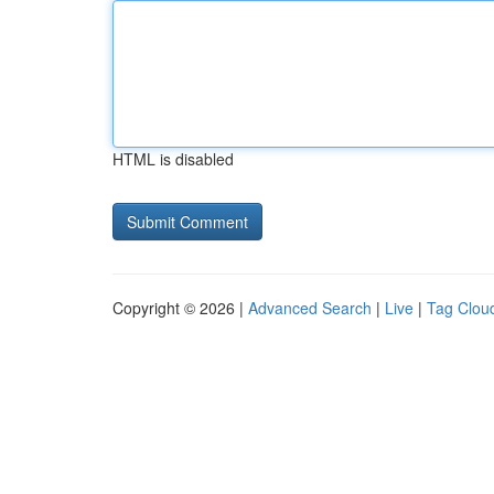
HTML is disabled
Copyright © 2026 |
Advanced Search
|
Live
|
Tag Clou