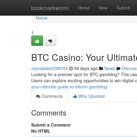
Home
bookmarkworm
Home
New
Submit
Home
1
BTC Casino: Your Ultimat
zaynabwolr398354
59 days ago
News
Discuss
Looking for a premier spot for BTC gambling? This casi
Users can explore exciting opportunities to win digital 
your-ultimate-guide-to-bitcoin-gambling
Comments
Who Upvoted
Comments
Submit a Comment
No HTML