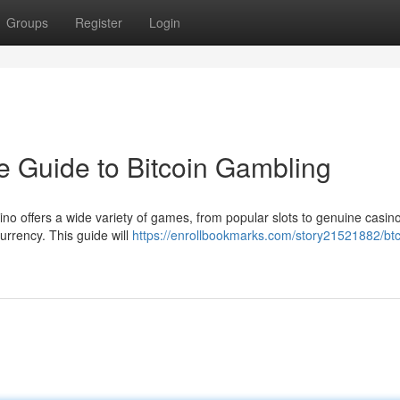
Groups
Register
Login
e Guide to Bitcoin Gambling
no offers a wide variety of games, from popular slots to genuine casino
currency. This guide will
https://enrollbookmarks.com/story21521882/btc