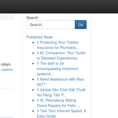
Search
Go
Published News
1
Protecting Your Trades:
Insurance for Plumbers,...
1
KL Companion: Your Guide
to Elevated Experiences
1
The shift to all-
 plays.
encompassing treatment
-casino-
systems...
1
Need Assistance with Max-
56T?
1
24club Sân Chơi Giải Thoải
Vui Hàng Tiên P...
1
St. Petersburg Sliding
Doors Repairs for Patio ...
1
Test Your Internet Speed: A
Easy Guide