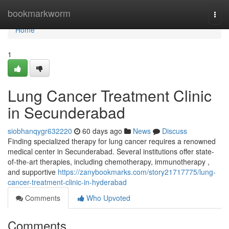
Home
bookmarkworm
Togg
navi
Home
1
Lung Cancer Treatment Clinic
in Secunderabad
siobhanqygr632220
60 days ago
News
Discuss
Finding specialized therapy for lung cancer requires a renowned
medical center in Secunderabad. Several institutions offer state-
of-the-art therapies, including chemotherapy, immunotherapy ,
and supportive
https://zanybookmarks.com/story21717775/lung-
cancer-treatment-clinic-in-hyderabad
Comments
Who Upvoted
Comments