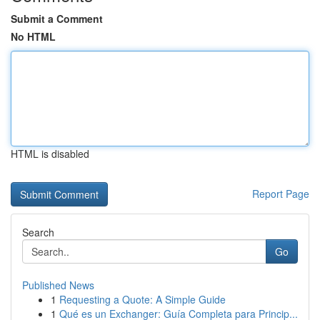
Submit a Comment
No HTML
HTML is disabled
Report Page
Search
Go
Published News
1
Requesting a Quote: A Simple Guide
1
Qué es un Exchanger: Guía Completa para Princip...