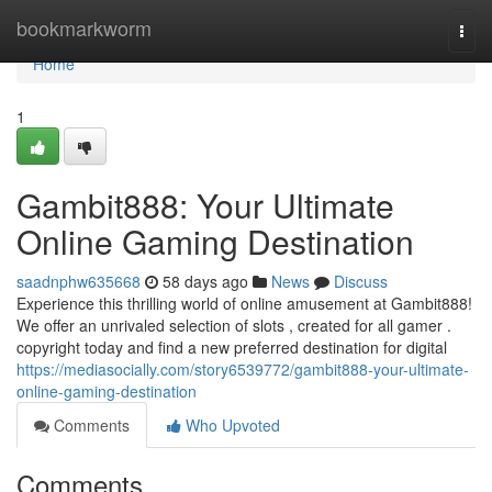
Home
bookmarkworm
Togg
navi
Home
1
Gambit888: Your Ultimate
Online Gaming Destination
saadnphw635668
58 days ago
News
Discuss
Experience this thrilling world of online amusement at Gambit888!
We offer an unrivaled selection of slots , created for all gamer .
copyright today and find a new preferred destination for digital
https://mediasocially.com/story6539772/gambit888-your-ultimate-
online-gaming-destination
Comments
Who Upvoted
Comments