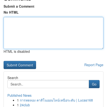
Submit a Comment
No HTML
HTML is disabled
Report Page
Search
Go
Published News
1
การทดลอง คาสิโนออนไลน์เหนือระดับ | Lucas168
1
24club