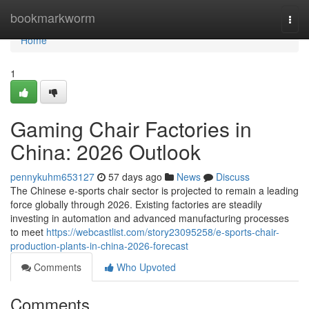
Home
bookmarkworm
Togg
navi
Home
1
Gaming Chair Factories in
China: 2026 Outlook
pennykuhm653127
57 days ago
News
Discuss
The Chinese e-sports chair sector is projected to remain a leading
force globally through 2026. Existing factories are steadily
investing in automation and advanced manufacturing processes
to meet
https://webcastlist.com/story23095258/e-sports-chair-
production-plants-in-china-2026-forecast
Comments
Who Upvoted
Comments