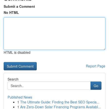
Submit a Comment
No HTML
HTML is disabled
Report Page
Search
Go
Published News
1
The Ultimate Guide: Finding the Best SEO Specia...
1
Are Zero-Down Solar Financing Programs Availabl...