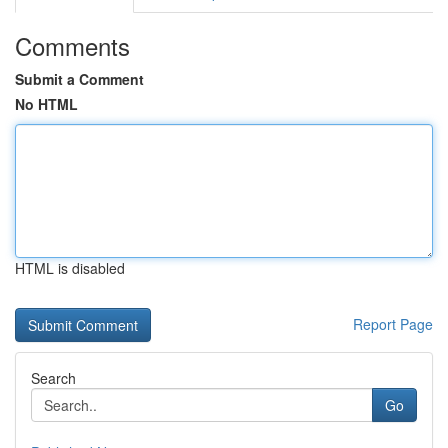
Comments
Submit a Comment
No HTML
HTML is disabled
Report Page
Search
Go