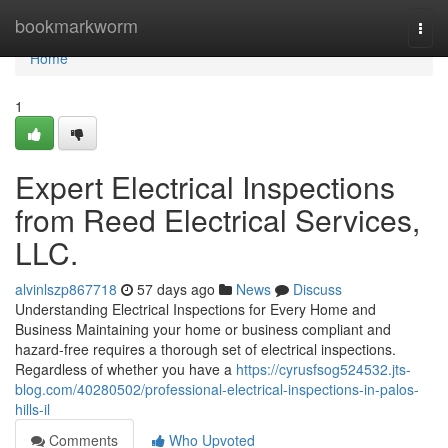
Home
bookmarkworm
Togg
navi
Home
1
Expert Electrical Inspections
from Reed Electrical Services,
LLC.
alvinlszp867718
57 days ago
News
Discuss
Understanding Electrical Inspections for Every Home and
Business Maintaining your home or business compliant and
hazard-free requires a thorough set of electrical inspections.
Regardless of whether you have a
https://cyrusfsog524532.jts-
blog.com/40280502/professional-electrical-inspections-in-palos-
hills-il
Comments
Who Upvoted