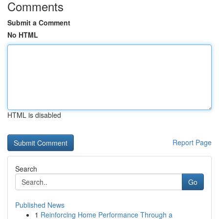
Comments
Submit a Comment
No HTML
HTML is disabled
Report Page
Search
Go
Published News
1
Reinforcing Home Performance Through a