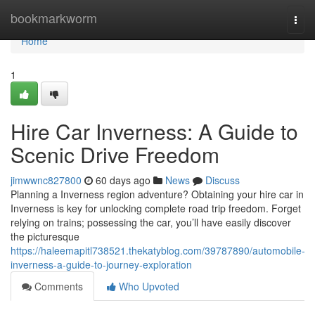
Home
bookmarkworm
Togg
navi
Home
1
Hire Car Inverness: A Guide to
Scenic Drive Freedom
jimwwnc827800
60 days ago
News
Discuss
Planning a Inverness region adventure? Obtaining your hire car in
Inverness is key for unlocking complete road trip freedom. Forget
relying on trains; possessing the car, you’ll have easily discover
the picturesque
https://haleemapitl738521.thekatyblog.com/39787890/automobile-
inverness-a-guide-to-journey-exploration
Comments
Who Upvoted