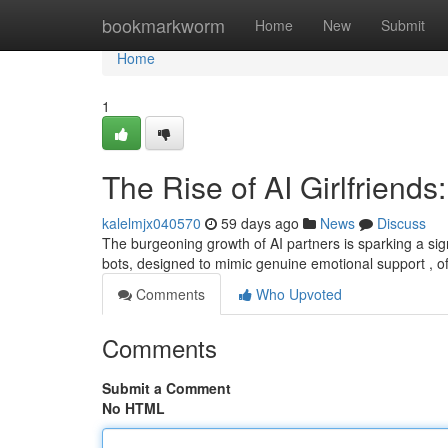
Home
bookmarkworm
Home
New
Submit
Home
1
The Rise of AI Girlfriends:
kalelmjx040570
59 days ago
News
Discuss
The burgeoning growth of AI partners is sparking a si
bots, designed to mimic genuine emotional support , off
Comments
Who Upvoted
Comments
Submit a Comment
No HTML