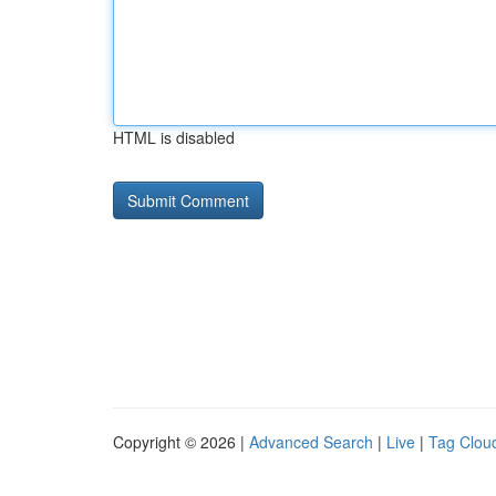
HTML is disabled
Copyright © 2026 |
Advanced Search
|
Live
|
Tag Clou