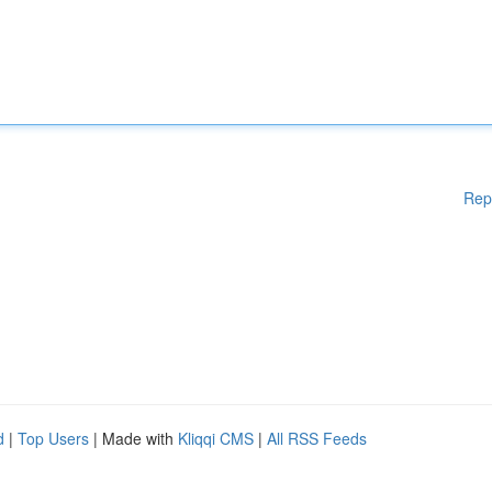
Rep
d
|
Top Users
| Made with
Kliqqi CMS
|
All RSS Feeds