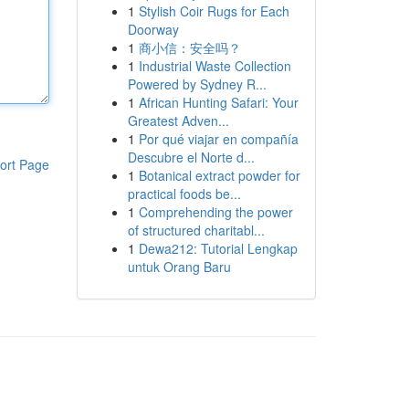
1
Stylish Coir Rugs for Each
Doorway
1
商小信：安全吗？
1
Industrial Waste Collection
Powered by Sydney R...
1
African Hunting Safari: Your
Greatest Adven...
1
Por qué viajar en compañía
Descubre el Norte d...
ort Page
1
Botanical extract powder for
practical foods be...
1
Comprehending the power
of structured charitabl...
1
Dewa212: Tutorial Lengkap
untuk Orang Baru