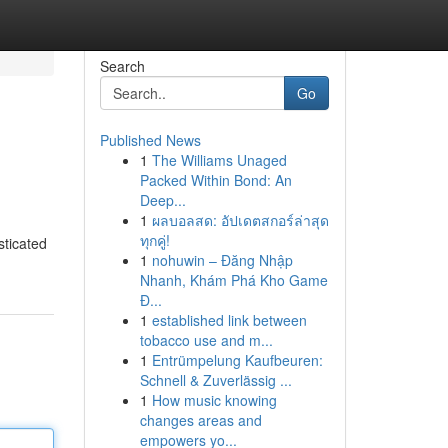
Search
Go
Published News
1
The Williams Unaged
Packed Within Bond: An
Deep...
1
ผลบอลสด: อัปเดตสกอร์ล่าสุด
ทุกคู่!
sticated
1
nohuwin – Đăng Nhập
Nhanh, Khám Phá Kho Game
Đ...
1
established link between
tobacco use and m...
1
Entrümpelung Kaufbeuren:
Schnell & Zuverlässig ...
1
How music knowing
changes areas and
empowers yo...