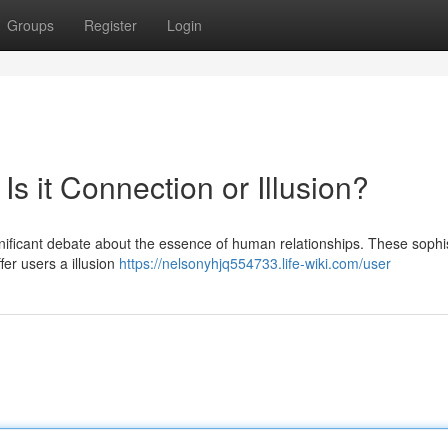
Groups
Register
Login
 Is it Connection or Illusion?
gnificant debate about the essence of human relationships. These sophi
er users a illusion
https://nelsonyhjq554733.life-wiki.com/user