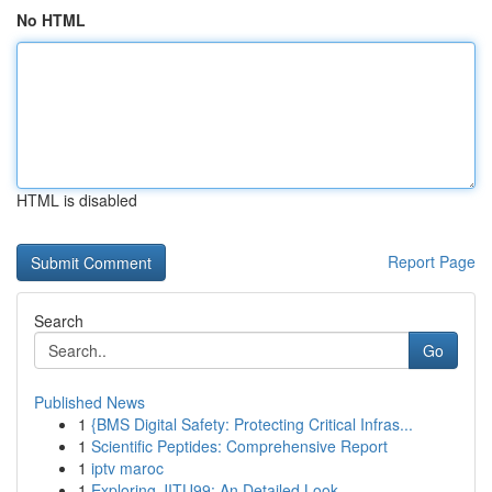
No HTML
HTML is disabled
Report Page
Search
Go
Published News
1
{BMS Digital Safety: Protecting Critical Infras...
1
Scientific Peptides: Comprehensive Report
1
iptv maroc
1
Exploring JITU99: An Detailed Look