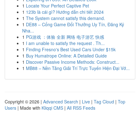
1
Locate Your Perfect Captive Pet
1
123b là cái gì? Hướng dẫn chi tiết 2024
1
The System cannot satisfy this demand.
1
DE88 – Cổng Game Đổi Thưởng Uy Tín, Đăng Ký
Nha...
1
PG游戏 ：体验 全新 网络 电子游艺 快感
1
I am unable to satisfy the request . Th...
1
Finding Fresno's Best Used Cars Under $15k
1
Buy Humatrope Online: A Detailed Guide
1
Discover Passive Income Methods: Construct...
1
MB88 – Nền Tảng Giải Trí Trực Tuyến Hiện Đại Vớ...
Copyright © 2026 |
Advanced Search
|
Live
|
Tag Cloud
|
Top
Users
| Made with
Kliqqi CMS
|
All RSS Feeds