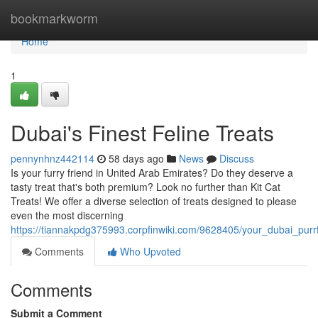
Home
bookmarkworm
Home
1
Dubai's Finest Feline Treats
pennynhnz442114
58 days ago
News
Discuss
Is your furry friend in United Arab Emirates? Do they deserve a
tasty treat that's both premium? Look no further than Kit Cat
Treats! We offer a diverse selection of treats designed to please
even the most discerning
https://tiannakpdg375993.corpfinwiki.com/9628405/your_dubai_purr
Comments
Who Upvoted
Comments
Submit a Comment