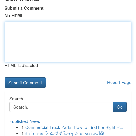
Submit a Comment
No HTML
HTML is disabled
Report Page
Search
Go
Published News
1
Commercial Truck Parts: How to Find the Right R...
1
5 เว็บ เกม โบนัสดี ที่ ใครๆ สามารถ เล่นได้!