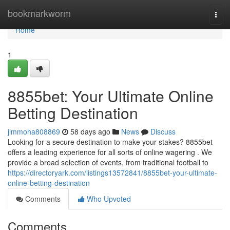
Home
bookmarkworm
Togg
navi
Home
1
8855bet: Your Ultimate Online
Betting Destination
jimmoha808869
58 days ago
News
Discuss
Looking for a secure destination to make your stakes? 8855bet
offers a leading experience for all sorts of online wagering . We
provide a broad selection of events, from traditional football to
https://directoryark.com/listings13572841/8855bet-your-ultimate-
online-betting-destination
Comments
Who Upvoted
Comments