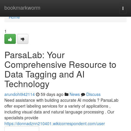
Home
bookmarkworm
Togg
navi
Home
1
ParsaLab: Your
Comprehensive Resource to
Data Tagging and AI
Technology
arundohi942114
59 days ago
News
Discuss
Need assistance with building accurate AI models ? ParsaLab
offer expert labeling services for a variety of applications ,
including visual data and natural language processing . Our
specialists provide
https://donnadznn210401.wikicorrespondent.com/user