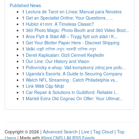
Published News
1
Lectura de Tarot en Línea: Manual para Novatos
1
Get an Specialist Online: Your Questions , ...
1
Hublot 41mm: A Timeless Classic?
1
360 Photo Magic: Photo Booth and 360 Video Boot...
1
Aros Flytt & Städ AB – Trygg flytt och städ i K...
1
Get Your Blotter Paper Here - Discreet Shipping
1
Velki এজেন্ট তালিকা দেখুন: সরকারী তালিকা দেখুন
1
Dereli Kaplıcaları: Gizli Cenneti Keşfedin
1
Our Line: Our History and Vision
1
Poľovnícky e-shop: Váš komplexný zdroj pre poľo...
1
Uganda's Escorts: A Guide to Securing Company
1
Watch NFL Streaming : Catch Philadelphia vs...
1
Link W88 Cập Nhật
1
Car Repair & Solutions in Guildford: Reliable I...
1
Martell Extra Old Cognac On Offer: Your Ultimat...
Copyright © 2026 |
Advanced Search
|
Live
|
Tag Cloud
|
Top
Users
| Made with
Kliqqi CMS
|
All RSS Feeds