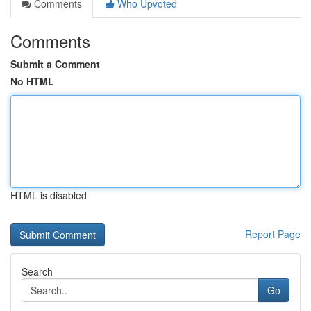
Comments
Who Upvoted
Comments
Submit a Comment
No HTML
HTML is disabled
Report Page
Search
Go