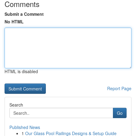
Comments
Submit a Comment
No HTML
HTML is disabled
Report Page
Search
Go
Published News
1
Our Glass Pool Railings Designs & Setup Guide