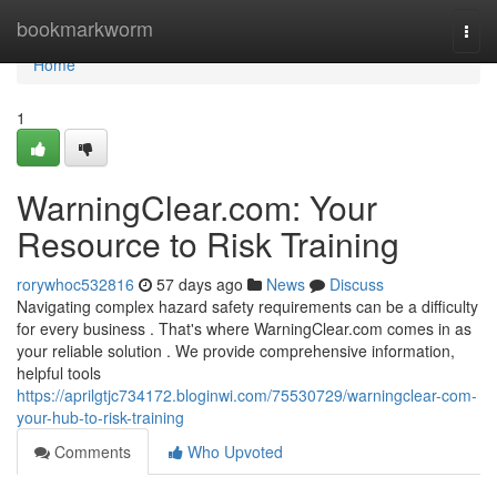
Home
bookmarkworm
Togg
navi
Home
1
WarningClear.com: Your
Resource to Risk Training
rorywhoc532816
57 days ago
News
Discuss
Navigating complex hazard safety requirements can be a difficulty
for every business . That's where WarningClear.com comes in as
your reliable solution . We provide comprehensive information,
helpful tools
https://aprilgtjc734172.bloginwi.com/75530729/warningclear-com-
your-hub-to-risk-training
Comments
Who Upvoted