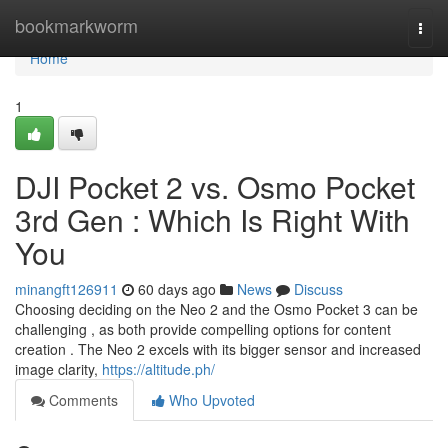
Home
bookmarkworm
Togg
navi
Home
1
DJI Pocket 2 vs. Osmo Pocket
3rd Gen : Which Is Right With
You
minangft126911
60 days ago
News
Discuss
Choosing deciding on the Neo 2 and the Osmo Pocket 3 can be
challenging , as both provide compelling options for content
creation . The Neo 2 excels with its bigger sensor and increased
image clarity,
https://altitude.ph/
Comments
Who Upvoted