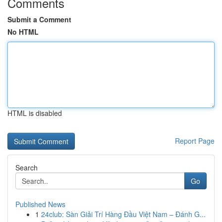
Comments
Submit a Comment
No HTML
HTML is disabled
Report Page
Search
Go
Published News
1
24club: Sàn Giải Trí Hàng Đầu Việt Nam – Đánh G...