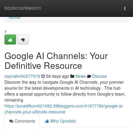
Home
bookmarkworm
Togg
navi
Home
1
Google AI Channels: Your
Definitive Resource
zaynabnhic577078
59 days ago
News
Discuss
Discover the way to navigate Google AI Channels, your premier
source for the latest developments in AI technology . This hub
offers a special opportunity to follow directly from Google's team,
remaining
https://junaidtkum621092.59bloggers.com/41977780/google-ai-
channels-your-ultimate-resource
Comments
Who Upvoted