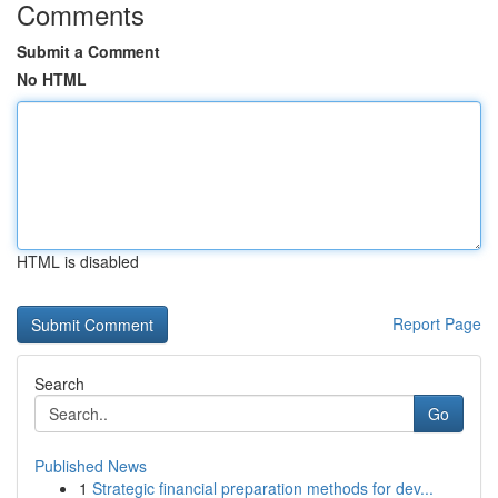
Comments
Submit a Comment
No HTML
HTML is disabled
Report Page
Search
Go
Published News
1
Strategic financial preparation methods for dev...