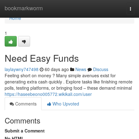
Home
bookmarkworm
Togg
navi
Home
1
Need Easy Funds
laylaywny747498
60 days ago
News
Discuss
Feeling short on money ? Many simple avenues exist for
generating extra cash quickly . Explore tasks like finishing remote
polls, testing platforms, or bringing food – these demand minimal
https://haseebeono005772.wikikali.com/user
Comments
Who Upvoted
Comments
Submit a Comment
No HTML