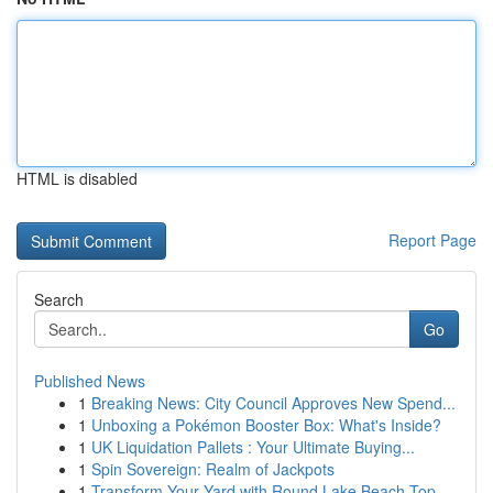
HTML is disabled
Report Page
Search
Go
Published News
1
Breaking News: City Council Approves New Spend...
1
Unboxing a Pokémon Booster Box: What's Inside?
1
UK Liquidation Pallets : Your Ultimate Buying...
1
Spin Sovereign: Realm of Jackpots
1
Transform Your Yard with Round Lake Beach Top