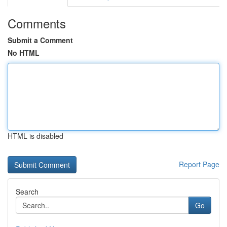
Comments
Submit a Comment
No HTML
HTML is disabled
Report Page
Search
Go