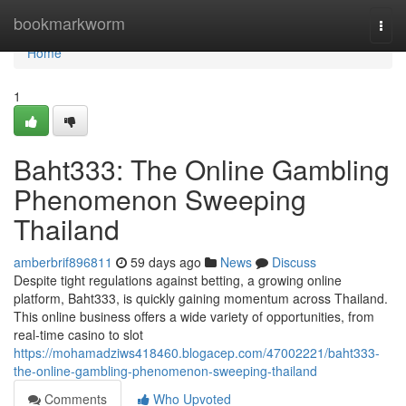
Home
bookmarkworm
Togg
navi
Home
1
Baht333: The Online Gambling
Phenomenon Sweeping
Thailand
amberbrif896811
59 days ago
News
Discuss
Despite tight regulations against betting, a growing online
platform, Baht333, is quickly gaining momentum across Thailand.
This online business offers a wide variety of opportunities, from
real-time casino to slot
https://mohamadziws418460.blogacep.com/47002221/baht333-
the-online-gambling-phenomenon-sweeping-thailand
Comments
Who Upvoted