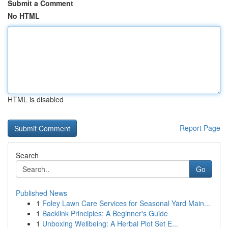
Submit a Comment
No HTML
HTML is disabled
Report Page
Search
Go
Published News
1
Foley Lawn Care Services for Seasonal Yard Main...
1
Backlink Principles: A Beginner's Guide
1
Unboxing Wellbeing: A Herbal Plot Set E...