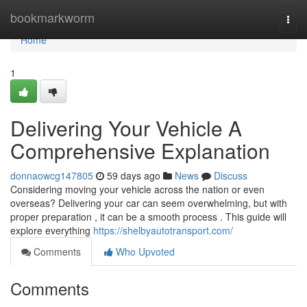
Home
bookmarkworm
Togg
navi
Home
1
Delivering Your Vehicle A
Comprehensive Explanation
donnaowcg147805
59 days ago
News
Discuss
Considering moving your vehicle across the nation or even
overseas? Delivering your car can seem overwhelming, but with
proper preparation , it can be a smooth process . This guide will
explore everything
https://shelbyautotransport.com/
Comments
Who Upvoted
Comments