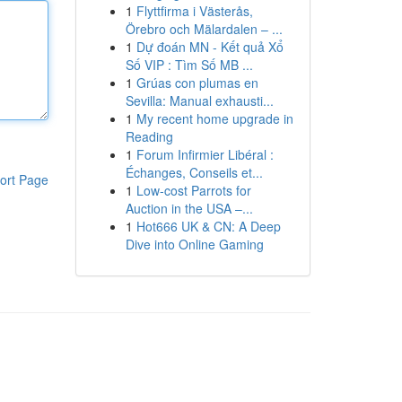
1
Flyttfirma i Västerås,
Örebro och Mälardalen – ...
1
Dự đoán MN - Kết quả Xổ
Số VIP : Tìm Số MB ...
1
Grúas con plumas en
Sevilla: Manual exhausti...
1
My recent home upgrade in
Reading
1
Forum Infirmier Libéral :
Échanges, Conseils et...
ort Page
1
Low-cost Parrots for
Auction in the USA –...
1
Hot666 UK & CN: A Deep
Dive into Online Gaming