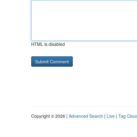
HTML is disabled
Copyright © 2026 |
Advanced Search
|
Live
|
Tag Clou