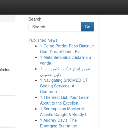
Search
Go
Published News
1
Como Perder Peso Diminuir
Com Durabilidade: Pla...
1
Metanfetamina cristalina à
venda
1
تقرير إنجاز تركيب كاميرات :
ircles
دليل تفصيلي
1
Navigating SNOMED-CT
Coding Services: A
Compreh...
1
The Best List: Your Learn
About to the Excellen...
1
Scrumptious Mackerel:
Atlantic Caught & Ready t...
1
Audrey Davis: The
Emerging Star in the ...