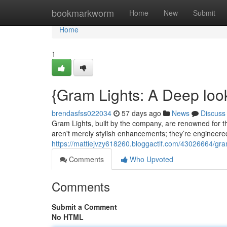
Home
bookmarkworm
Home
New
Submit
Home
1
{Gram Lights: A Deep loo
brendasfss022034
57 days ago
News
Discuss
Gram Lights, built by the company, are renowned for the
aren't merely stylish enhancements; they’re engineered
https://mattiejvzy618260.bloggactif.com/43026664/gram-
Comments
Who Upvoted
Comments
Submit a Comment
No HTML