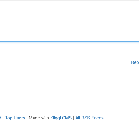
Rep
d
|
Top Users
| Made with
Kliqqi CMS
|
All RSS Feeds