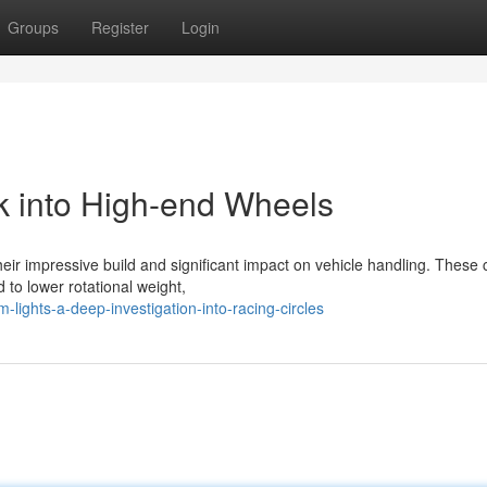
Groups
Register
Login
k into High-end Wheels
ir impressive build and significant impact on vehicle handling. These c
 to lower rotational weight,
lights-a-deep-investigation-into-racing-circles