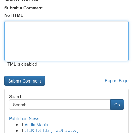
Submit a Comment
No HTML
HTML is disabled
Report Page
Search
Go
Published News
1
Audio Mania
1
رخصة سلامة: إرشاداتك الكاملة