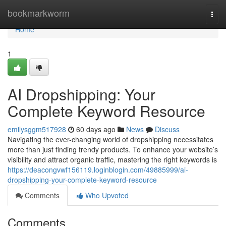
Home
bookmarkworm
Togg
navi
Home
1
AI Dropshipping: Your
Complete Keyword Resource
emilysggm517928
60 days ago
News
Discuss
Navigating the ever-changing world of dropshipping necessitates
more than just finding trendy products. To enhance your website’s
visibility and attract organic traffic, mastering the right keywords is
https://deacongvwf156119.loginblogin.com/49885999/ai-
dropshipping-your-complete-keyword-resource
Comments
Who Upvoted
Comments