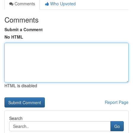
Comments
Who Upvoted
Comments
Submit a Comment
No HTML
HTML is disabled
Report Page
Search
Go