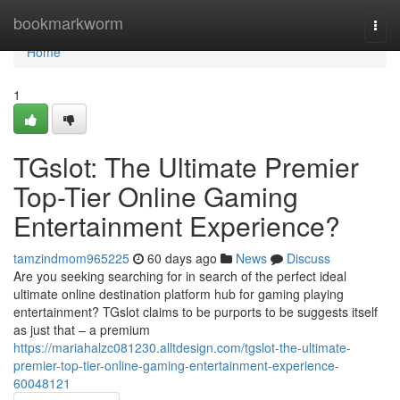
Home
bookmarkworm
Togg
navi
Home
1
TGslot: The Ultimate Premier
Top-Tier Online Gaming
Entertainment Experience?
tamzindmom965225
60 days ago
News
Discuss
Are you seeking searching for in search of the perfect ideal
ultimate online destination platform hub for gaming playing
entertainment? TGslot claims to be purports to be suggests itself
as just that – a premium
https://mariahalzc081230.alltdesign.com/tgslot-the-ultimate-
premier-top-tier-online-gaming-entertainment-experience-
60048121