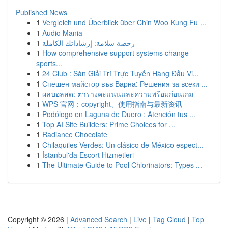
Published News
1
Vergleich und Überblick über Chin Woo Kung Fu ...
1
Audio Mania
1
رخصة سلامة: إرشاداتك الكاملة
1
How comprehensive support systems change
sports...
1
24 Club : Sàn Giải Trí Trực Tuyến Hàng Đầu Vi...
1
Спешен майстор във Варна: Решения за всеки ...
1
ผลบอลสด: ตารางคะแนนและความพร้อมก่อนเกม
1
WPS 官网：copyright、使用指南与最新资讯
1
Podólogo en Laguna de Duero : Atención tus ...
1
Top AI Site Builders: Prime Choices for ...
1
Radiance Chocolate
1
Chilaquiles Verdes: Un clásico de México espect...
1
İstanbul'da Escort Hizmetleri
1
The Ultimate Guide to Pool Chlorinators: Types ...
Copyright © 2026 |
Advanced Search
|
Live
|
Tag Cloud
|
Top