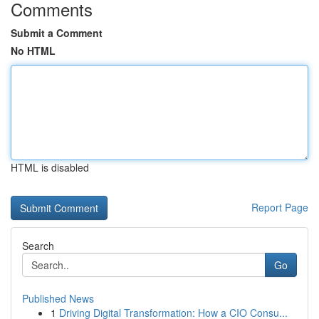
Comments
Submit a Comment
No HTML
HTML is disabled
Report Page
Search
Go
Published News
1
Driving Digital Transformation: How a CIO Consu...