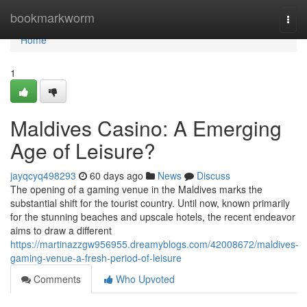
Home
bookmarkworm
Togg
navi
Home
1
Maldives Casino: A Emerging
Age of Leisure?
jayqcyq498293
60 days ago
News
Discuss
The opening of a gaming venue in the Maldives marks the
substantial shift for the tourist country. Until now, known primarily
for the stunning beaches and upscale hotels, the recent endeavor
aims to draw a different
https://martinazzgw956955.dreamyblogs.com/42008672/maldives-
gaming-venue-a-fresh-period-of-leisure
Comments
Who Upvoted