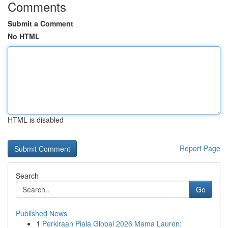
Comments
Submit a Comment
No HTML
HTML is disabled
Report Page
Search
Go
Published News
1
Perkiraan Piala Global 2026 Mama Lauren: