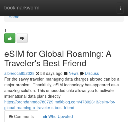
Home
bookmarkworm
Togg
navi
Home
1
eSIM for Global Roaming: A
Traveler's Best Friend
albierqca852328
58 days ago
News
Discuss
For the savvy traveler, managing data charges abroad can be a
major problem. Thankfully, eSIM technology has appeared as a
amazing solution. This embedded chip allows you to activate
international data plans directly
https://brendahmdo780729.mdkblog.com/47802613/esim-for-
global-roaming-a-traveler-s-best-friend
Comments
Who Upvoted