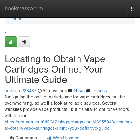
Home
bookmarkworm
Togg
navi
Home
1
Locating to Obtain Vape
Cartridges Online: Your
Ultimate Guide
aoifelsru236437
59 days ago
News
Discuss
Navigating the online marketplace for vape cartridges can be
overwhelming, so we'll a look at reliable sources. Several
websites provide vape products , but it's vital to opt for vendors
with proven
https://ammarukmr642642.bloggerbags.com/46955948/locating-
to-obtain-vape-cartridges-online-your-definitive-guide
Comments
Who Upvoted