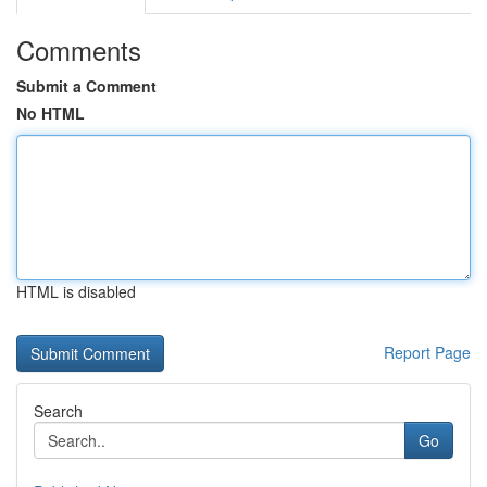
Comments
Submit a Comment
No HTML
HTML is disabled
Report Page
Search
Go