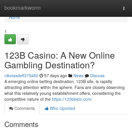
Home
bookmarkworm
Togg
navi
Home
1
123B Casino: A New Online
Gambling Destination?
nikolasdefl379482
57 days ago
News
Discuss
A emerging online betting destination, 123B site, is rapidly
attracting attention within the sphere. Fans are closely observing
what this relatively young establishment offers, considering the
competitive nature of the
https://123bbetz.com/
Comments
Who Upvoted
Comments