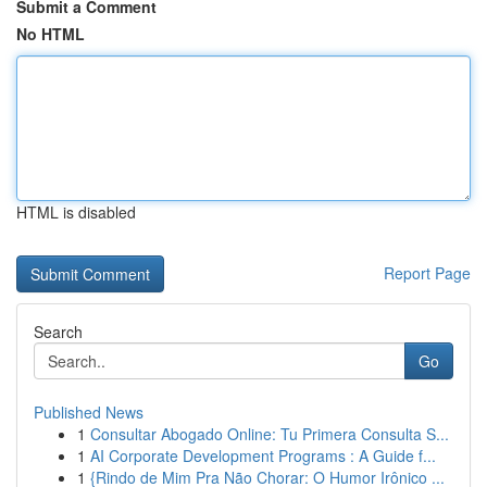
Submit a Comment
No HTML
HTML is disabled
Report Page
Search
Go
Published News
1
Consultar Abogado Online: Tu Primera Consulta S...
1
AI Corporate Development Programs : A Guide f...
1
{Rindo de Mim Pra Não Chorar: O Humor Irônico ...