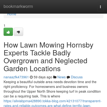
Home
bookmarkworm
Togg
navi
Home
1
How Lawn Mowing Hornsby
Experts Tackle Badly
Overgrown and Neglected
Garden Locations
nanaazfk473961
59 days ago
News
Discuss
Keeping a beautiful outside area needs devotion time and the
right proficiency. For homeowners and business owners
throughout the Upper North Shore keeping turf in peak condition
can be a requiring task. This is where
https://aliviabpma428890.tokka-blog.com/42131077/transparent-
rates-and-reliable-outcomes-are-what-define-terrific-lawn-