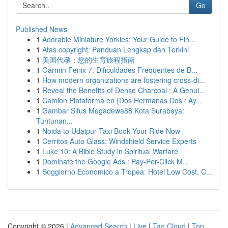
Go
Published News
1
Adorable Miniature Yorkies: Your Guide to Fin...
1
Atas copyright: Panduan Lengkap dan Terkini
1
美国代孕：您的生育旅程指南
1
Garmin Fenix 7: Dificuldades Frequentes de B...
1
How modern organizations are fostering cross-di...
1
Reveal the Benefits of Dense Charcoal : A Genui...
1
Camion Plataforma en {Dos Hermanas Dos : Ay...
1
Gambar Situs Megadewa88 Kota Surabaya:
Tuntunan...
1
Noida to Udaipur Taxi Book Your Ride Now
1
Cerritos Auto Glass: Windshield Service Experts
1
Luke 10: A Bible Study in Spiritual Warfare
1
Dominate the Google Ads : Pay-Per-Click M...
1
Soggiorno Economico a Tropea: Hotel Low Cost, C...
Copyright © 2026 |
Advanced Search
|
Live
|
Tag Cloud
|
Top