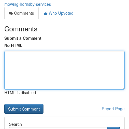
mowing-hornsby-services
Comments
Who Upvoted
Comments
Submit a Comment
No HTML
HTML is disabled
Report Page
Search