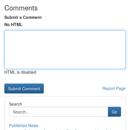
Comments
Submit a Comment
No HTML
HTML is disabled
Report Page
Search
Go
Published News