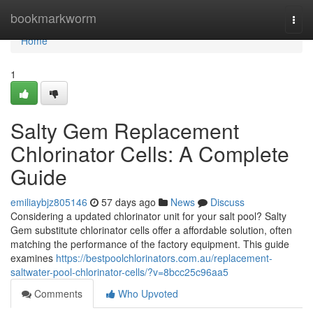
Home
bookmarkworm
Togg
navi
Home
1
Salty Gem Replacement
Chlorinator Cells: A Complete
Guide
emiliaybjz805146
57 days ago
News
Discuss
Considering a updated chlorinator unit for your salt pool? Salty
Gem substitute chlorinator cells offer a affordable solution, often
matching the performance of the factory equipment. This guide
examines
https://bestpoolchlorinators.com.au/replacement-
saltwater-pool-chlorinator-cells/?v=8bcc25c96aa5
Comments
Who Upvoted