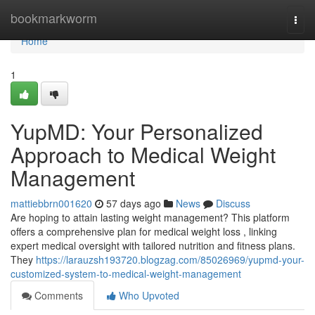
Home
bookmarkworm
Togg
navi
Home
1
YupMD: Your Personalized
Approach to Medical Weight
Management
mattiebbrn001620
57 days ago
News
Discuss
Are hoping to attain lasting weight management? This platform
offers a comprehensive plan for medical weight loss , linking
expert medical oversight with tailored nutrition and fitness plans.
They
https://larauzsh193720.blogzag.com/85026969/yupmd-your-
customized-system-to-medical-weight-management
Comments
Who Upvoted