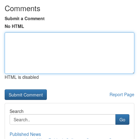
Comments
Submit a Comment
No HTML
HTML is disabled
Report Page
Search
Go
Published News