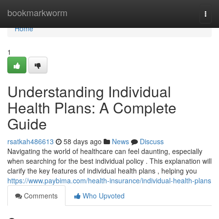
Home
bookmarkworm
Togg
navi
Home
1
Understanding Individual
Health Plans: A Complete
Guide
rsatkah486613
58 days ago
News
Discuss
Navigating the world of healthcare can feel daunting, especially
when searching for the best individual policy . This explanation will
clarify the key features of individual health plans , helping you
https://www.paybima.com/health-insurance/individual-health-plans
Comments
Who Upvoted