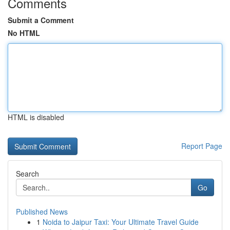
Comments
Submit a Comment
No HTML
HTML is disabled
Report Page
Search
Go
Published News
1
Noida to Jaipur Taxi: Your Ultimate Travel Guide