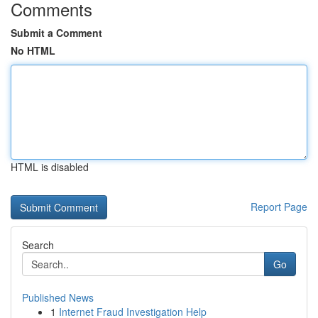
Comments
Submit a Comment
No HTML
HTML is disabled
Report Page
Search
Go
Published News
1
Internet Fraud Investigation Help