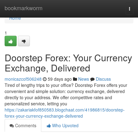
Home
bookmarkworm
Togg
navi
Home
1
Doorstep Forex: Your Currency
Exchange, Delivered
monicazcof506248
59 days ago
News
Discuss
Tired of lengthy trips to your office? Doorstep Forex offers your
convenient and simple solution: currency exchange, delivered
directly to your address. We offer competitive rates and
personalized service, letting you
https://zakariakfof850583.blogchaat.com/41986815/doorstep-
forex-your-currency-exchange-delivered
Comments
Who Upvoted