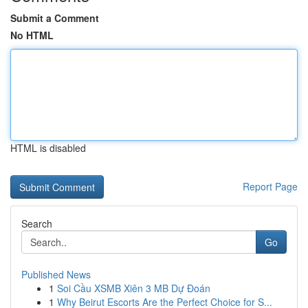
Submit a Comment
No HTML
HTML is disabled
Report Page
Search
Go
Published News
1
Soi Cầu XSMB Xiên 3 MB Dự Đoán
1
Why Beirut Escorts Are the Perfect Choice for S...