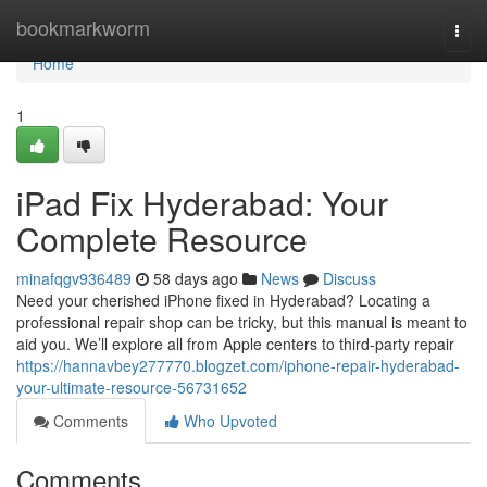
Home
bookmarkworm
Togg
navi
Home
1
iPad Fix Hyderabad: Your
Complete Resource
minafqgv936489
58 days ago
News
Discuss
Need your cherished iPhone fixed in Hyderabad? Locating a
professional repair shop can be tricky, but this manual is meant to
aid you. We’ll explore all from Apple centers to third-party repair
https://hannavbey277770.blogzet.com/iphone-repair-hyderabad-
your-ultimate-resource-56731652
Comments
Who Upvoted
Comments