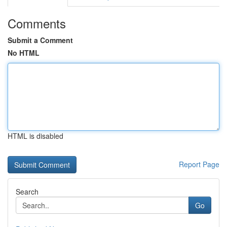
Comments
Submit a Comment
No HTML
HTML is disabled
Report Page
Search
Go