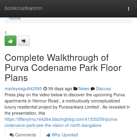
Home
bookmarkworm
Togg
navi
Home
1
Complete Walkthrough of
Purva Codename Park Floor
Plans
marleyeagu842585
59 days ago
News
Discuss
Press play on the video below to discover the upcoming Purva
apartments in Hennur Road , a meticulously conceptualized
luxury residential project by Puravankara Limited . As revealed in
the presentation, this
https://tiffanylrnu164264.blazingblog.com/41335259/purva-
codename-park-see-the-vision-of-north-bangalore
Comments
Who Upvoted