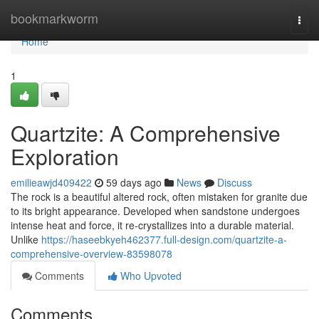
Home
bookmarkworm
Togg
navi
Home
1
Quartzite: A Comprehensive
Exploration
emilieawjd409422
59 days ago
News
Discuss
The rock is a beautiful altered rock, often mistaken for granite due
to its bright appearance. Developed when sandstone undergoes
intense heat and force, it re-crystallizes into a durable material.
Unlike
https://haseebkyeh462377.full-design.com/quartzite-a-
comprehensive-overview-83598078
Comments
Who Upvoted
Comments