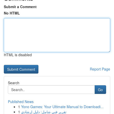
Submit a Comment
No HTML
HTML is disabled
Report Page
Search
Go
Published News
1
Yono Games: Your Ultimate Manual to Downloadi...
1
تقرير فني شامل: دليل إرشادي