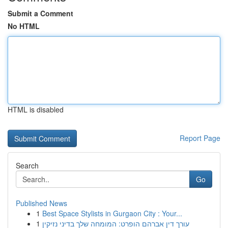
Submit a Comment
No HTML
HTML is disabled
Report Page
Search
Go
Published News
1
Best Space Stylists in Gurgaon City : Your...
1
עורך דין אברהם הופרט: המומחה שלך בדיני נזיקין