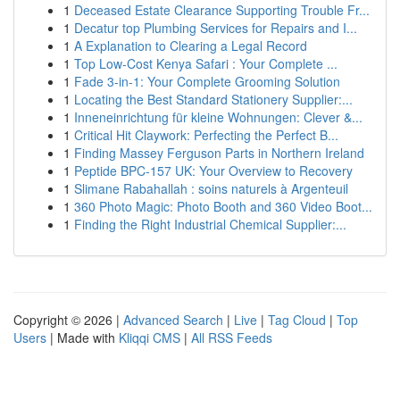
1
Deceased Estate Clearance Supporting Trouble Fr...
1
Decatur top Plumbing Services for Repairs and I...
1
A Explanation to Clearing a Legal Record
1
Top Low-Cost Kenya Safari : Your Complete ...
1
Fade 3-in-1: Your Complete Grooming Solution
1
Locating the Best Standard Stationery Supplier:...
1
Inneneinrichtung für kleine Wohnungen: Clever &...
1
Critical Hit Claywork: Perfecting the Perfect B...
1
Finding Massey Ferguson Parts in Northern Ireland
1
Peptide BPC-157 UK: Your Overview to Recovery
1
Slimane Rabahallah : soins naturels à Argenteuil
1
360 Photo Magic: Photo Booth and 360 Video Boot...
1
Finding the Right Industrial Chemical Supplier:...
Copyright © 2026 |
Advanced Search
|
Live
|
Tag Cloud
|
Top
Users
| Made with
Kliqqi CMS
|
All RSS Feeds