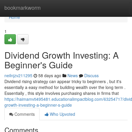
Home
bookmarkworm
Home
1
Dividend Growth Investing: A
Beginner's Guide
neilnjzv211295
58 days ago
News
Discuss
Dividend rising strategy can appear tricky to beginners , but it's
essentially a easy method for building wealth over the long term .
Essentially , this style involves purchasing shares in firms that
https://haimamvti495481.educationalimpactblog.com/63254717/divi
growth-investing-a-beginner-s-guide
Comments
Who Upvoted
Comments