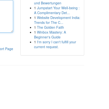
und Bewertungen
1
Jumpstart Your Well-being :
A Complimentary Det...
1
Website Development India:
Trends for The C...
1
The Golden Faith
1
Winbox Mastery: A
Beginner's Guide
1
I'm sorry I can't fulfill your
current request.
ort Page