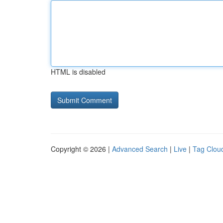
HTML is disabled
Copyright © 2026 |
Advanced Search
|
Live
|
Tag Clou