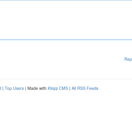
Rep
d
|
Top Users
| Made with
Kliqqi CMS
|
All RSS Feeds