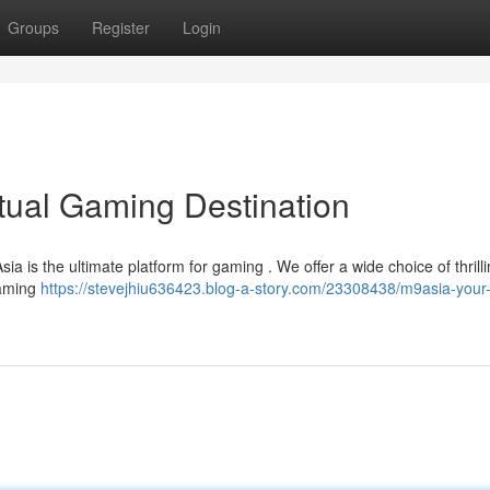
Groups
Register
Login
rtual Gaming Destination
ia is the ultimate platform for gaming . We offer a wide choice of thrill
gaming
https://stevejhiu636423.blog-a-story.com/23308438/m9asia-your-