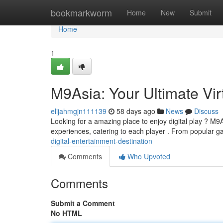
Home
bookmarkworm
Home
New
Submit
Home
1
M9Asia: Your Ultimate Vi
elijahmgjn111139
58 days ago
News
Discuss
Looking for a amazing place to enjoy digital play ? M9As
experiences, catering to each player . From popular 
digital-entertainment-destination
Comments
Who Upvoted
Comments
Submit a Comment
No HTML