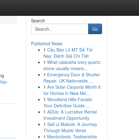
Search
Go
Published News
1
Cầu Bao Lô MT Đề Tối
Nay: Đánh Giá Chi Tiết
1
What calacatta ivory quartz
stone usually means...
1
Emergency Door & Shutter
ing
Repair: UK Nationwide ...
top-
1
Are Solar Carports Worth It
for Homes in New Me...
1
Woodland Hills Facials:
Your Definitive Guide ...
1
ADUs: A Lucrative Rental
Investment Opportunity
1
Saif ul Malook: A Journey
Through Mystic Verse
1
Mentortools: Testberichte