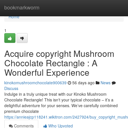
Home
bookmarkworm
Home
1
Acquire copyright Mushroom
Chocolate Rectangle : A
Wonderful Experience
kinokomushroomchocolate900639
56 days ago
News
Discuss
Indulge in a truly unique treat with our Kinoko Mushroom
Chocolate Rectangle! This isn't your typical chocolate – it’s a
delightful adventure for your senses. We’ve carefully combined
premium chocolate
https://annieajcp118241.wikitron.com/2427924/buy_copyright_mus
Comments
Who Upvoted