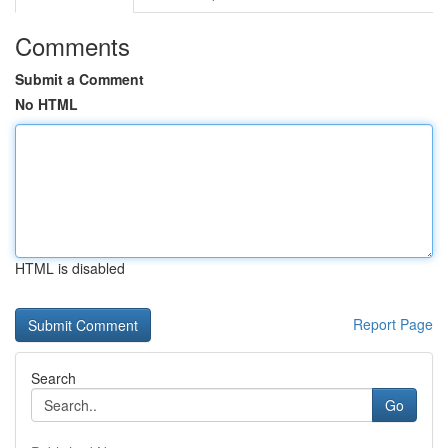
Comments
Submit a Comment
No HTML
HTML is disabled
Report Page
Search
Go