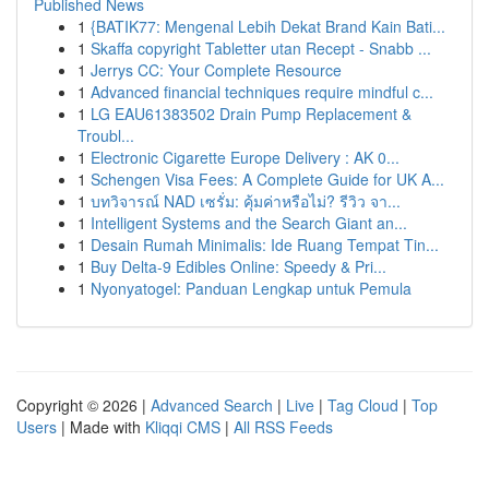
Published News
1
{BATIK77: Mengenal Lebih Dekat Brand Kain Bati...
1
Skaffa copyright Tabletter utan Recept - Snabb ...
1
Jerrys CC: Your Complete Resource
1
Advanced financial techniques require mindful c...
1
LG EAU61383502 Drain Pump Replacement &
Troubl...
1
Electronic Cigarette Europe Delivery : AK 0...
1
Schengen Visa Fees: A Complete Guide for UK A...
1
บทวิจารณ์ NAD เซรั่ม: คุ้มค่าหรือไม่? รีวิว จา...
1
Intelligent Systems and the Search Giant an...
1
Desain Rumah Minimalis: Ide Ruang Tempat Tin...
1
Buy Delta-9 Edibles Online: Speedy & Pri...
1
Nyonyatogel: Panduan Lengkap untuk Pemula
Copyright © 2026 |
Advanced Search
|
Live
|
Tag Cloud
|
Top
Users
| Made with
Kliqqi CMS
|
All RSS Feeds