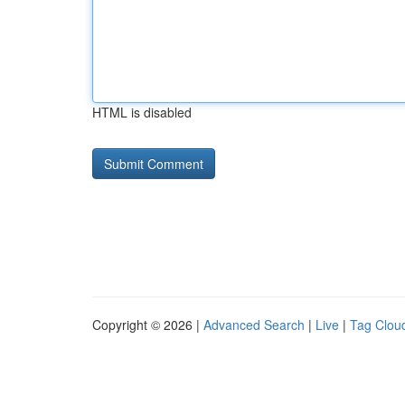
HTML is disabled
Copyright © 2026 |
Advanced Search
|
Live
|
Tag Clou