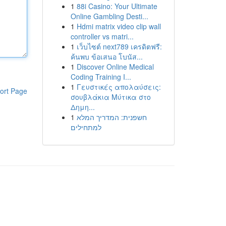
1
88i Casino: Your Ultimate
Online Gambling Desti...
1
Hdmi matrix video clip wall
controller vs matri...
1
เว็บไซต์ next789 เครดิตฟรี:
ค้นพบ ข้อเสนอ โบนัส...
1
Discover Online Medical
Coding Training I...
1
Γευστικές απολαύσεις:
ort Page
σουβλάκια Μύτικα στο
Δημη...
1
חשפנית: המדריך המלא
למתחילים