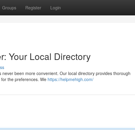
Groups
Register
Login
 Your Local Directory
ss
s never been more convenient. Our local directory provides thorough
ns for the preferences. We
https://helpmehigh.com/