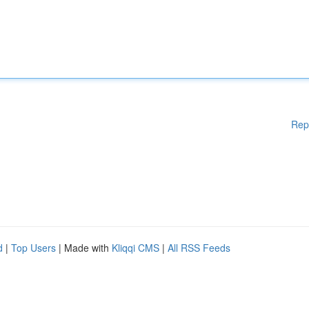
Rep
d
|
Top Users
| Made with
Kliqqi CMS
|
All RSS Feeds