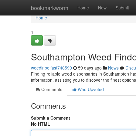
Home
bookmarkworm
Home
New
Submit
Home
1
Southampton Weed Finder:
weedinbelfast746599
59 days ago
News
Discu
Finding reliable weed dispensaries in Southampton ha
information, assisting you to discover the finest optio
Comments
Who Upvoted
Comments
Submit a Comment
No HTML