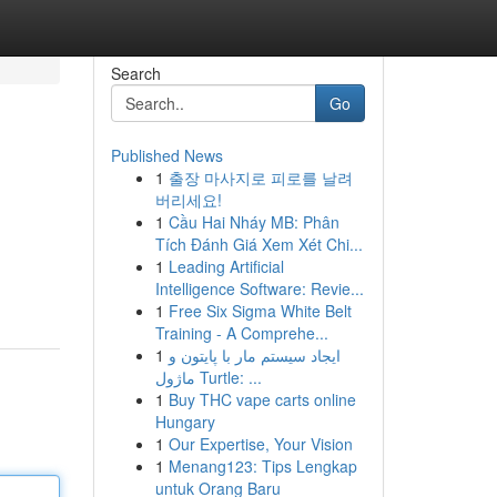
Search
Go
Published News
1
출장 마사지로 피로를 날려
버리세요!
1
Cầu Hai Nháy MB: Phân
Tích Đánh Giá Xem Xét Chi...
1
Leading Artificial
Intelligence Software: Revie...
1
Free Six Sigma White Belt
Training - A Comprehe...
1
ایجاد سیستم مار با پایتون و
ماژول Turtle: ...
1
Buy THC vape carts online
Hungary
1
Our Expertise, Your Vision
1
Menang123: Tips Lengkap
untuk Orang Baru