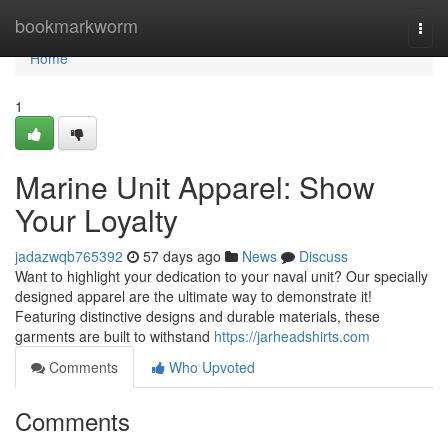
Home
bookmarkworm
Togg
navi
Home
1
Marine Unit Apparel: Show
Your Loyalty
jadazwqb765392
57 days ago
News
Discuss
Want to highlight your dedication to your naval unit? Our specially
designed apparel are the ultimate way to demonstrate it!
Featuring distinctive designs and durable materials, these
garments are built to withstand
https://jarheadshirts.com
Comments
Who Upvoted
Comments