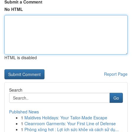
Submit a Comment
No HTML
HTML is disabled
Report Page
Search
Go
Published News
1
Maldives Holidays: Your Tailor-Made Escape
1
Cleanroom Garments: Your First Line of Defense
1
Phòng xông hơi : Lợi ích sức khỏe và cách sử dụ...