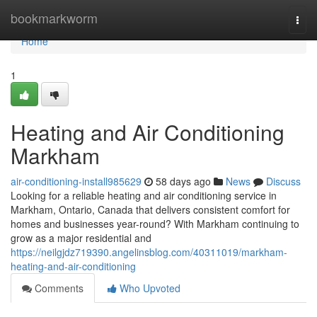
Home
bookmarkworm
Togg
navi
Home
1
Heating and Air Conditioning
Markham
air-conditioning-install985629
58 days ago
News
Discuss
Looking for a reliable heating and air conditioning service in
Markham, Ontario, Canada that delivers consistent comfort for
homes and businesses year-round? With Markham continuing to
grow as a major residential and
https://neilgjdz719390.angelinsblog.com/40311019/markham-
heating-and-air-conditioning
Comments
Who Upvoted