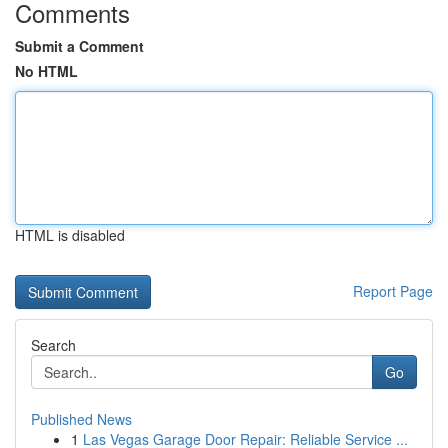
Comments
Submit a Comment
No HTML
HTML is disabled
Report Page
Search
Go
Published News
1
Las Vegas Garage Door Repair: Reliable Service ...