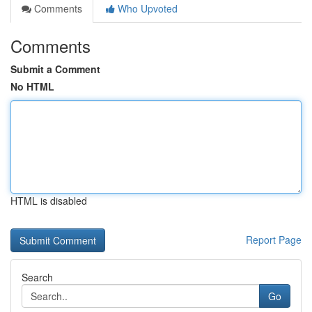
Comments
Who Upvoted
Comments
Submit a Comment
No HTML
HTML is disabled
Report Page
Search
Go