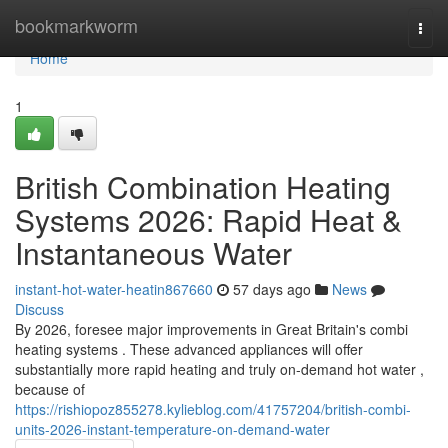
Home
bookmarkworm
Togg
navi
Home
1
British Combination Heating
Systems 2026: Rapid Heat &
Instantaneous Water
instant-hot-water-heatin867660
57 days ago
News
Discuss
By 2026, foresee major improvements in Great Britain's combi
heating systems . These advanced appliances will offer
substantially more rapid heating and truly on-demand hot water ,
because of
https://rishiopoz855278.kylieblog.com/41757204/british-combi-
units-2026-instant-temperature-on-demand-water