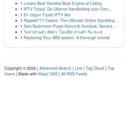
1
Locate Best Yamaha Boat Engine at Listing
1
IPTV Totaal: De Ultieme Handleiding voor Com...
1
En Uygun Fiyatlı IPTV Alın
1
Rajawd777 Casino: The Ultimate Online Gambling ...
1
Sesi Badminton Pusat Komuniti Gombak: Senara...
1
วิลล่าส่วนตัว พัทยา: โอเอซิส ส่วนตัว ริม ทะเล
1
Replacing Your ABS system: A thorough tutorial
Copyright © 2026 |
Advanced Search
|
Live
|
Tag Cloud
|
Top
Users
| Made with
Kliqqi CMS
|
All RSS Feeds