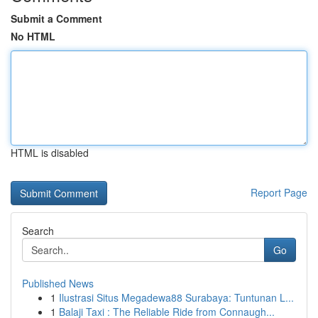
Submit a Comment
No HTML
HTML is disabled
Report Page
Search
Go
Published News
1
Ilustrasi Situs Megadewa88 Surabaya: Tuntunan L...
1
Balaji Taxi : The Reliable Ride from Connaugh...