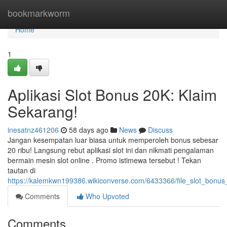
Home
bookmarkworm
Home
1
Aplikasi Slot Bonus 20K: Klaim
Sekarang!
inesatnz461206
58 days ago
News
Discuss
Jangan kesempatan luar biasa untuk memperoleh bonus sebesar
20 ribu! Langsung rebut aplikasi slot ini dan nikmati pengalaman
bermain mesin slot online . Promo istimewa tersebut ! Tekan
tautan di
https://kalemkwn199386.wikiconverse.com/6433366/file_slot_bonu
Comments
Who Upvoted
Comments