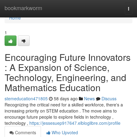
Home
bookmarkworm
Togg
navi
Home
1
Encouraging Future Innovators
: A Expansion of Science,
Technology, Engineering, and
Mathematics Education
stemeducation471805
58 days ago
News
Discuss
Recognizing the critical need for a skilled workforce, there's a
increasing priority on STEM education . The move aims to
encourage future people to explore fields in technology ,
technology ,
https://jessesuep917647.elbloglibre.com/profile
Comments
Who Upvoted