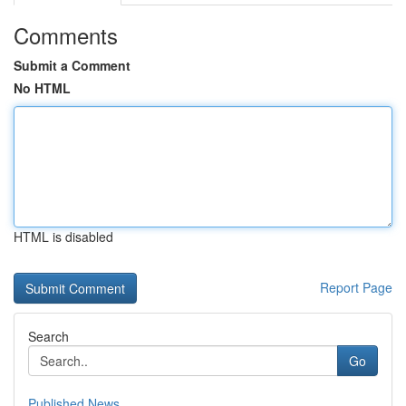
Comments
Submit a Comment
No HTML
HTML is disabled
Report Page
Search
Go
Published News