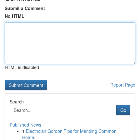
Submit a Comment
No HTML
HTML is disabled
Report Page
Search
Go
Published News
1
Electrician Gordon Tips for Mending Common
Home...