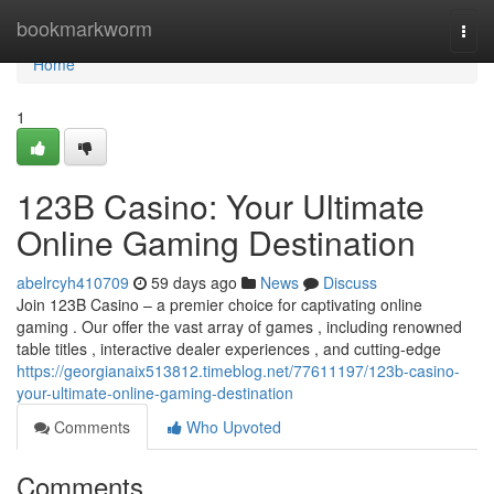
Home
bookmarkworm
Togg
navi
Home
1
123B Casino: Your Ultimate
Online Gaming Destination
abelrcyh410709
59 days ago
News
Discuss
Join 123B Casino – a premier choice for captivating online
gaming . Our offer the vast array of games , including renowned
table titles , interactive dealer experiences , and cutting-edge
https://georgianaix513812.timeblog.net/77611197/123b-casino-
your-ultimate-online-gaming-destination
Comments
Who Upvoted
Comments