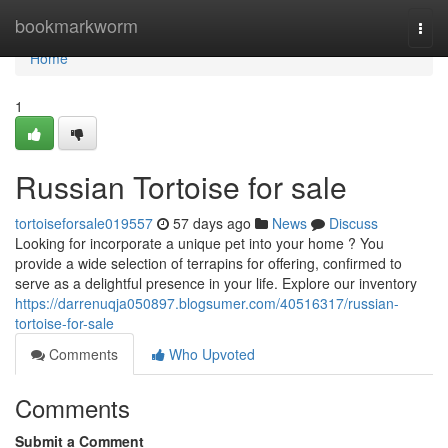
Home
bookmarkworm
Togg
navi
Home
1
Russian Tortoise for sale
tortoiseforsale019557
57 days ago
News
Discuss
Looking for incorporate a unique pet into your home ? You
provide a wide selection of terrapins for offering, confirmed to
serve as a delightful presence in your life. Explore our inventory
https://darrenuqja050897.blogsumer.com/40516317/russian-
tortoise-for-sale
Comments
Who Upvoted
Comments
Submit a Comment