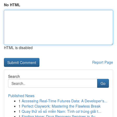
No HTML
HTML is disabled
Report Page
Search
Go
Published News
1
Accessing Real-Time Futures Data: A Developer's...
1
Perfect Claywork: Mastering the Flawless Break
1
Quay thử xổ số miền Nam: Tình cơ trúng giải t...
1
Finding Hope: Drug Recovery Services in Au...