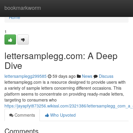
Home
bookmarkworm
Home
1
lettersamplegg.com: A Deep
Dive
lettersamplegg299585
59 days ago
News
Discuss
lettersamplegg.com is a resource designed to provide users with
a variety of sample letters concerning different occasions. This
platform seems to concentrate on providing ready-made letters,
targeting to consumers who
https://jayapfyt873256.wikissl.com/2321386/lettersamplegg_com_a
Comments
Who Upvoted
Comments