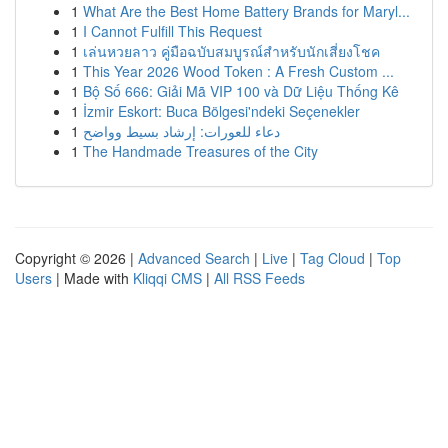
1
What Are the Best Home Battery Brands for Maryl...
1
I Cannot Fulfill This Request
1
เล่นหวยลาว คู่มือฉบับสมบูรณ์สำหรับนักเสี่ยงโชค
1
This Year 2026 Wood Token : A Fresh Custom ...
1
Bộ Số 666: Giải Mã VIP 100 và Dữ Liệu Thống Kê
1
İzmir Eskort: Buca Bölgesi'ndeki Seçenekler
1
دعاء للعورات: إرشاد بسيط وواضح
1
The Handmade Treasures of the City
Copyright © 2026 |
Advanced Search
|
Live
|
Tag Cloud
|
Top
Users
| Made with
Kliqqi CMS
|
All RSS Feeds