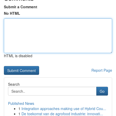
Submit a Comment
No HTML
HTML is disabled
Report Page
Search
Go
Published News
1
Integration approaches making use of Hybrid Cou...
1
De toekomst van de agrofood industrie: innovati...