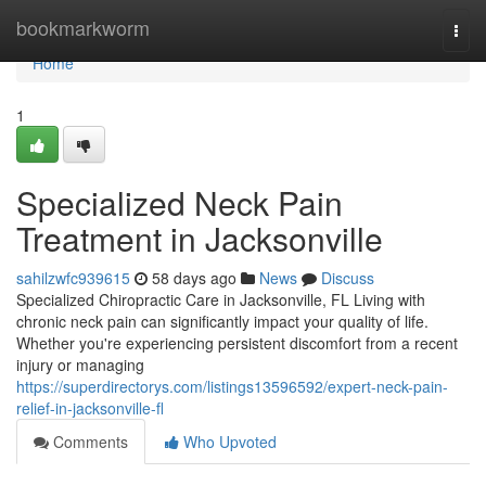
Home
bookmarkworm
Togg
navi
Home
1
Specialized Neck Pain
Treatment in Jacksonville
sahilzwfc939615
58 days ago
News
Discuss
Specialized Chiropractic Care in Jacksonville, FL Living with
chronic neck pain can significantly impact your quality of life.
Whether you're experiencing persistent discomfort from a recent
injury or managing
https://superdirectorys.com/listings13596592/expert-neck-pain-
relief-in-jacksonville-fl
Comments
Who Upvoted