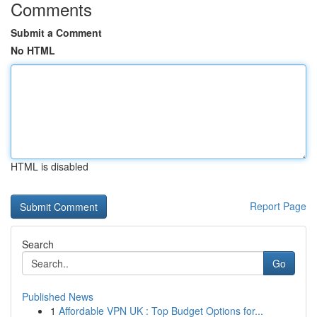
Comments
Submit a Comment
No HTML
HTML is disabled
Report Page
Search
Go
Published News
1
Affordable VPN UK : Top Budget Options for...