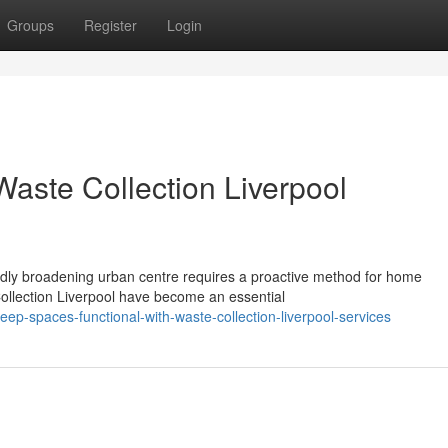
Groups
Register
Login
aste Collection Liverpool
pidly broadening urban centre requires a proactive method for home
ollection Liverpool have become an essential
-spaces-functional-with-waste-collection-liverpool-services