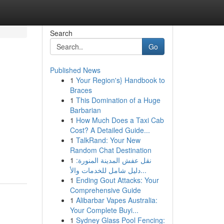
Search
Go
Published News
1
Your Region's} Handbook to
Braces
1
This Domination of a Huge
Barbarian
1
How Much Does a Taxi Cab
Cost? A Detailed Guide...
1
TalkRand: Your New
Random Chat Destination
1
نقل عفش المدينة المنورة:
دليل شامل للخدمات والأ...
1
Ending Gout Attacks: Your
Comprehensive Guide
1
Alibarbar Vapes Australia:
Your Complete Buyi...
1
Sydney Glass Pool Fencing: