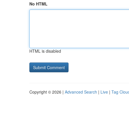
No HTML
HTML is disabled
Copyright © 2026 |
Advanced Search
|
Live
|
Tag Clou