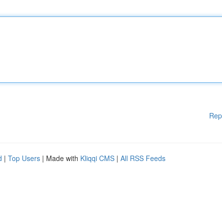
Rep
d
|
Top Users
| Made with
Kliqqi CMS
|
All RSS Feeds