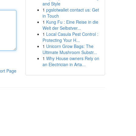
and Style
1
pgslotwallet contact us: Get
in Touch
1
Kung Fu : Eine Reise in die
Welt der Selbstver...
1
Local Casula Pest Control :
Protecting Your H...
1
Unicorn Grow Bags: The
Ultimate Mushroom Substr...
1
Why House owners Rely on
an Electrician in Arta...
ort Page