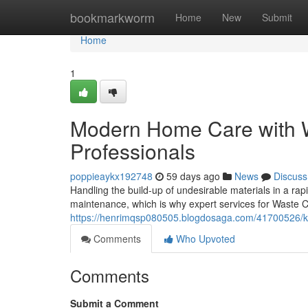
Home
bookmarkworm
Home
New
Submit
Home
1
Modern Home Care with W
Professionals
poppieaykx192748
59 days ago
News
Discuss
Handling the build-up of undesirable materials in a ra
maintenance, which is why expert services for Waste C
https://henrimqsp080505.blogdosaga.com/41700526/keep
Comments
Who Upvoted
Comments
Submit a Comment