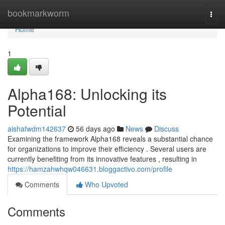
Home
bookmarkworm
Togg
navi
Home
1
Alpha168: Unlocking its
Potential
aishafwdm142637
56 days ago
News
Discuss
Examining the framework Alpha168 reveals a substantial chance
for organizations to improve their efficiency . Several users are
currently benefiting from its innovative features , resulting in
https://hamzahwhqw046631.bloggactivo.com/profile
Comments
Who Upvoted
Comments