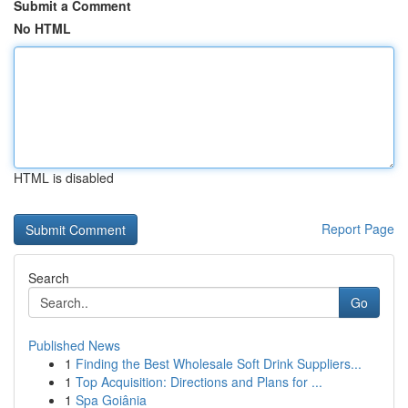
Submit a Comment
No HTML
HTML is disabled
Report Page
Search
Go
Published News
1
Finding the Best Wholesale Soft Drink Suppliers...
1
Top Acquisition: Directions and Plans for ...
1
Spa Goiânia