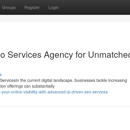
Groups
Register
Login
eo Services Agency for Unmatche
s
ServicesIn the current digital landscape, businesses tackle increasing
tion offerings can substantially
your-online-visibility-with-advanced-ai-driven-seo-services