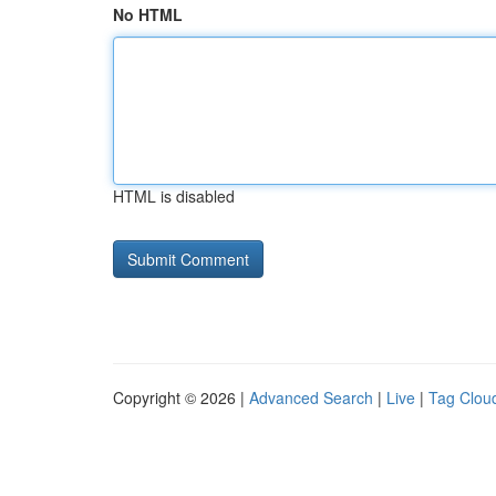
No HTML
HTML is disabled
Copyright © 2026 |
Advanced Search
|
Live
|
Tag Clou