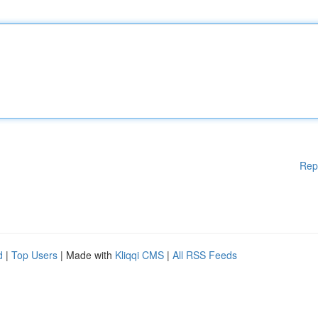
Rep
d
|
Top Users
| Made with
Kliqqi CMS
|
All RSS Feeds