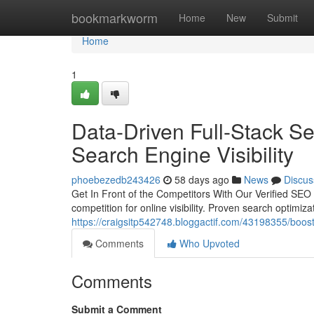
Home
bookmarkworm
Home
New
Submit
Home
1
Data-Driven Full-Stack S
Search Engine Visibility
phoebezedb243426
58 days ago
News
Discus
Get In Front of the Competitors With Our Verified SEO 
competition for online visibility. Proven search optimiza
https://craigsitp542748.bloggactif.com/43198355/boost-
Comments
Who Upvoted
Comments
Submit a Comment