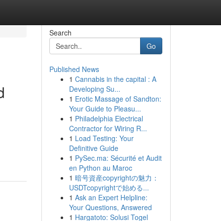
Search
Go
Published News
1
Cannabis in the capital : A
d
Developing Su...
1
Erotic Massage of Sandton:
Your Guide to Pleasu...
1
Philadelphia Electrical
Contractor for Wiring R...
1
Load Testing: Your
Definitive Guide
1
PySec.ma: Sécurité et Audit
en Python au Maroc
1
暗号資産copyrightの魅力：
USDTcopyrightで始める...
1
Ask an Expert Helpline:
Your Questions, Answered
1
Hargatoto: Solusi Togel