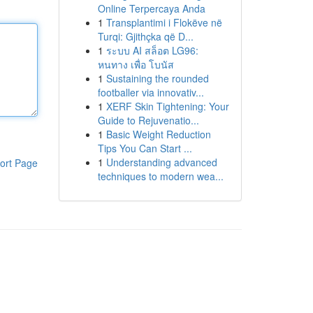
Online Terpercaya Anda
1
Transplantimi i Flokëve në
Turqi: Gjithçka që D...
1
ระบบ AI สล็อต LG96:
หนทาง เพื่อ โบนัส
1
Sustaining the rounded
footballer via innovativ...
1
XERF Skin Tightening: Your
Guide to Rejuvenatio...
1
Basic Weight Reduction
Tips You Can Start ...
1
Understanding advanced
ort Page
techniques to modern wea...