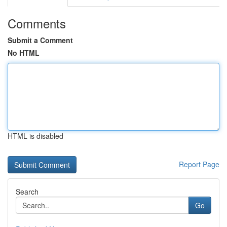
Comments
Submit a Comment
No HTML
HTML is disabled
Report Page
Search
Go