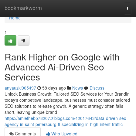
Home
bookmarkworm
Togg
navi
Home
1
Rank Higher on Google with
Advanced Ai-Driven Seo
Services
anyauzkl905497
58 days ago
News
Discuss
Unlock Business Growth: Tailored SEO Services for Your BrandIn
today's competitive landscape, businesses must consider tailored
SEO solutions to release growth. A generic strategy often falls
short, leaving unique brand
https://amiefheb578207.ziblogs.com/42017643/data-driven-seo-
agency-in-saint-petersburg-fl-specializing-in-high-intent-traffic
Comments
Who Upvoted