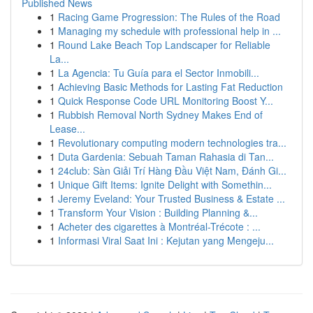
Published News
1
Racing Game Progression: The Rules of the Road
1
Managing my schedule with professional help in ...
1
Round Lake Beach Top Landscaper for Reliable
La...
1
La Agencia: Tu Guía para el Sector Inmobili...
1
Achieving Basic Methods for Lasting Fat Reduction
1
Quick Response Code URL Monitoring Boost Y...
1
Rubbish Removal North Sydney Makes End of
Lease...
1
Revolutionary computing modern technologies tra...
1
Duta Gardenia: Sebuah Taman Rahasia di Tan...
1
24club: Sàn Giải Trí Hàng Đầu Việt Nam, Đánh Gi...
1
Unique Gift Items: Ignite Delight with Somethin...
1
Jeremy Eveland: Your Trusted Business & Estate ...
1
Transform Your Vision : Building Planning &...
1
Acheter des cigarettes à Montréal-Trécote : ...
1
Informasi Viral Saat Ini : Kejutan yang Mengeju...